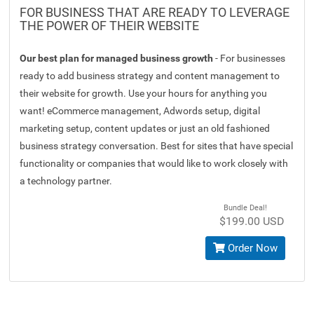
FOR BUSINESS THAT ARE READY TO LEVERAGE
THE POWER OF THEIR WEBSITE
Our best plan for managed business growth
- For businesses
ready to add business strategy and content management to
their website for growth. Use your hours for anything you
want! eCommerce management, Adwords setup, digital
marketing setup, content updates or just an old fashioned
business strategy conversation. Best for sites that have special
functionality or companies that would like to work closely with
a technology partner.
Bundle Deal!
$199.00 USD
Order Now