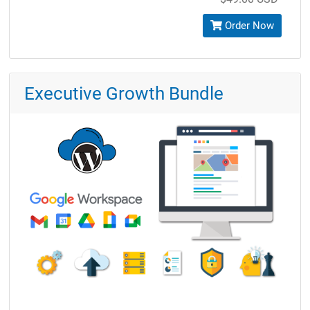
Order Now
Executive Growth Bundle