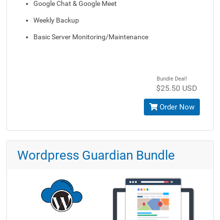
Google Chat & Google Meet
Weekly Backup
Basic Server Monitoring/Maintenance
Bundle Deal!
$25.50 USD
Order Now
Wordpress Guardian Bundle