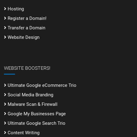
Hosting
Register a Domain!
Transfer a Domain
Website Design
WEBSITE BOOSTERS!
Ultimate Google eCommerce Trio
Social Media Branding
Malware Scan & Firewall
Google My Businesses Page
Ultimate Google Search Trio
Content Writing