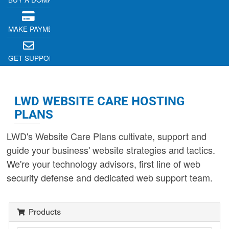
MAKE PAYMENT
GET SUPPORT
LWD WEBSITE CARE HOSTING
PLANS
LWD's Website Care Plans cultivate, support and
guide your business' website strategies and tactics.
We're your technology advisors, first line of web
security defense and dedicated web support team.
Products