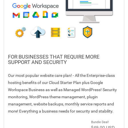
FOR BUSINESSES THAT REQUIRE MORE
SUPPORT AND SECURITY
Our most popular website care plan! - All the Enterprise-class
hosting benefits of our Cloud Starter Plan plus Google
Workspace Business as well as Managed WordPress! Security
monitoring, WordPress theme management, plugin
management, website backups, monthly service reports and
more! Everything a business needs for security and stability.
Bundle Deal!
$49.00 USD