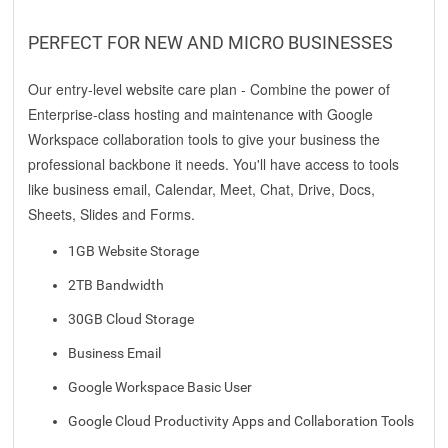
PERFECT FOR NEW AND MICRO BUSINESSES
Our entry-level website care plan - Combine the power of
Enterprise-class hosting and maintenance with Google
Workspace collaboration tools to give your business the
professional backbone it needs. You'll have access to tools
like business email, Calendar, Meet, Chat, Drive, Docs,
Sheets, Slides and Forms.
1GB Website Storage
2TB Bandwidth
30GB Cloud Storage
Business Email
Google Workspace Basic User
Google Cloud Productivity Apps and Collaboration Tools