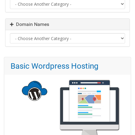
Domain Names
Basic Wordpress Hosting