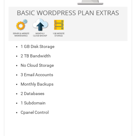
1 GB Disk Storage
2 TB Bandwidth
No Cloud Storage
3 Email Accounts
Monthly Backups
2 Databases
1 Subdomain
Cpanel Control