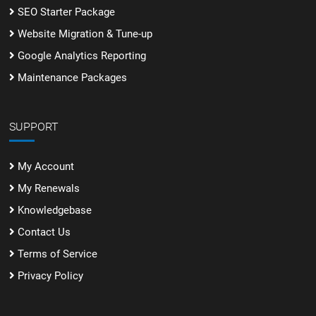
SEO Starter Package
Website Migration & Tune-up
Google Analytics Reporting
Maintenance Packages
SUPPORT
My Account
My Renewals
Knowledgebase
Contact Us
Terms of Service
Privacy Policy