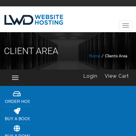
CLIENT AREA
Home
/
Clients Area
Login
View Cart
Toggle
navigation
ORDER HOSTING
BUY A BOOSTER
BUY A DOMAIN