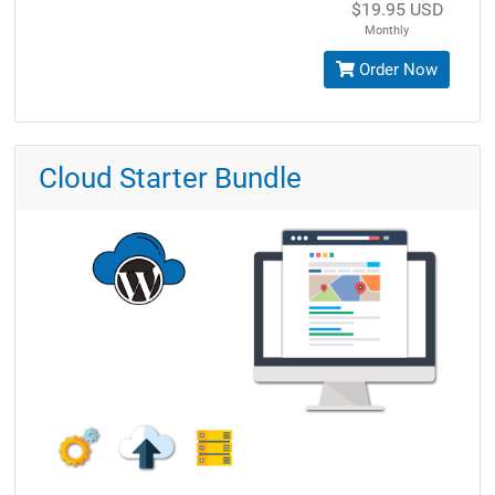
$19.95 USD
Monthly
Order Now
Cloud Starter Bundle