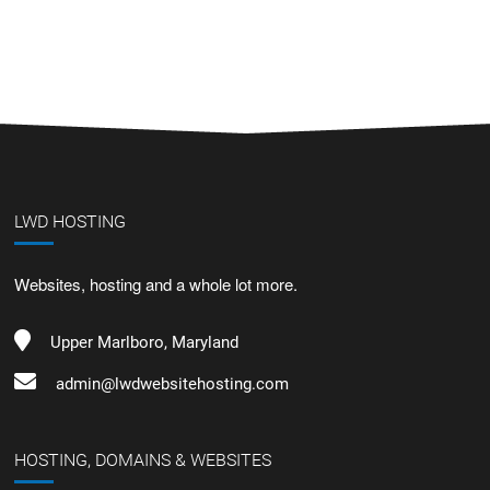
LWD HOSTING
Websites, hosting and a whole lot more.
Upper Marlboro, Maryland
admin@lwdwebsitehosting.com
HOSTING, DOMAINS & WEBSITES