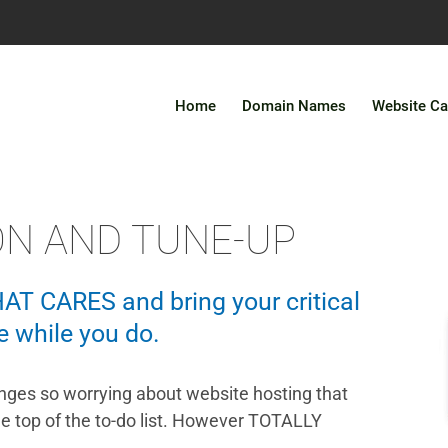
Home
Domain Names
Website Ca
ON AND TUNE-UP
HAT CARES and bring your critical
e while you do.
ges so worrying about website hosting that
he top of the to-do list. However TOTALLY