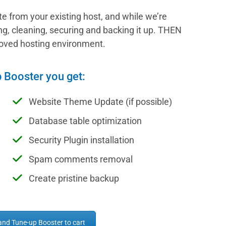
ite from your existing host, and while we’re
ding, cleaning, securing and backing it up. THEN
proved hosting environment.
p Booster you get:
Website Theme Update (if possible)
Database table optimization
Security Plugin installation
Spam comments removal
Create pristine backup
and Tune-up Booster to cart