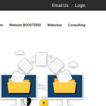
Email Us
Login
/
re
Website BOOSTERS!
Websites
Consulting