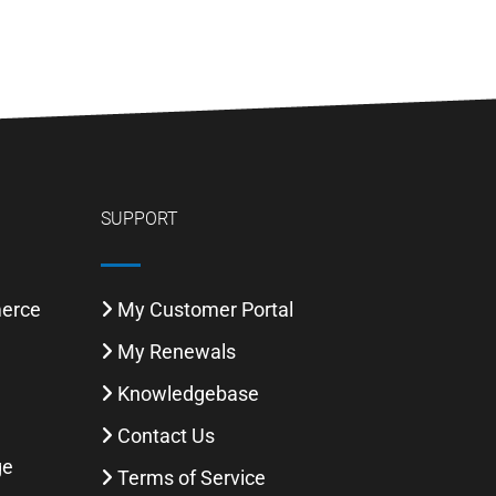
SUPPORT
merce
My Customer Portal
My Renewals
Knowledgebase
l
Contact Us
ge
Terms of Service