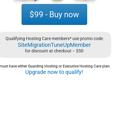
$99 - Buy now
Qualifying Hosting Care members* use promo code
SiteMigrationTuneUpMember
for discount at checkout – $50
must have either Guarding Hosting or Executive Hosting Care plan.
Upgrade now to qualify!