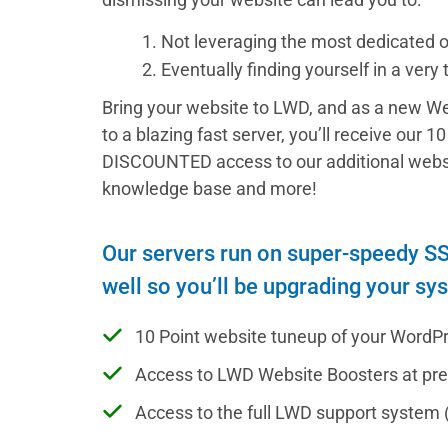
1. Not leveraging the most dedicated 
2. Eventually finding yourself in a very
Bring your website to LWD, and as a new We
to a blazing fast server, you’ll receive our 
DISCOUNTED access to our additional websit
knowledge base and more!
Our servers run on super-speedy SSD
well so you’ll be upgrading your sy
10 Point website tuneup of your WordPre
Access to LWD Website Boosters at pr
Access to the full LWD support system 