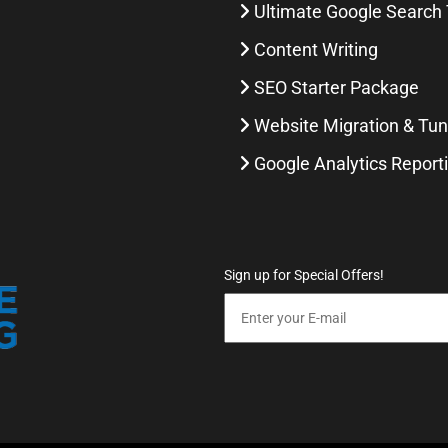
Ultimate Google Search 
Content Writing
SEO Starter Package
Website Migration & Tu
Google Analytics Report
Sign up for Special Offers!