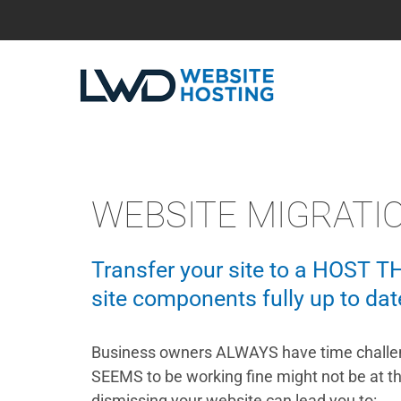
WEBSITE MIGRATI
Transfer your site to a HOST T
site components fully up to dat
Business owners ALWAYS have time challen
SEEMS to be working fine might not be at t
dismissing your website can lead you to: