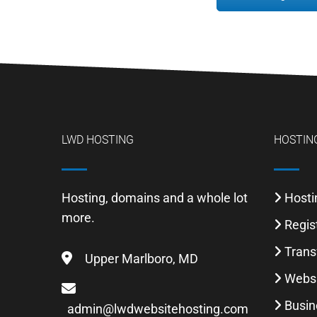
LWD HOSTING
HOSTING
Hosting, domains and a whole lot
Hosti
more.
Regis
Trans
Upper Marlboro, MD
Websi
Busin
admin@lwdwebsitehosting.com