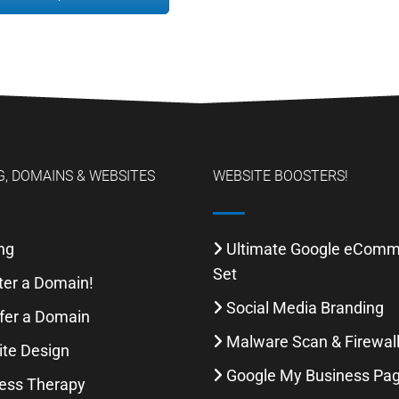
, DOMAINS & WEBSITES
WEBSITE BOOSTERS!
ng
Ultimate Google eCom
Set
ter a Domain!
Social Media Branding
fer a Domain
Malware Scan & Firewal
te Design
Google My Business Pa
ess Therapy