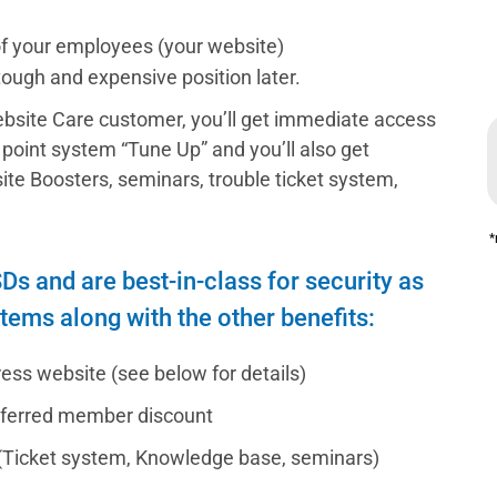
of your employees (your website)
 tough and expensive position later.
bsite Care customer, you’ll get immediate access
10 point system “Tune Up” and you’ll also get
e Boosters, seminars, trouble ticket system,
*
s and are best-in-class for security as
stems along with the other benefits:
ss website (see below for details)
eferred member discount
(Ticket system, Knowledge base, seminars)