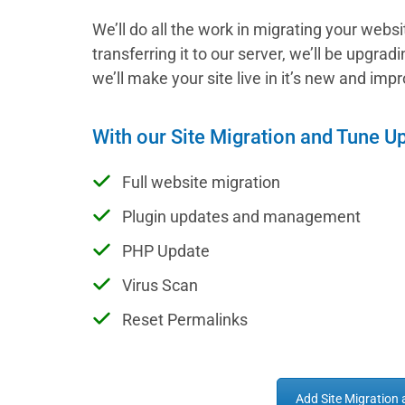
We’ll do all the work in migrating your webs
transferring it to our server, we’ll be upgra
we’ll make your site live in it’s new and im
With our Site Migration and Tune U
Full website migration
Plugin updates and management
PHP Update
Virus Scan
Reset Permalinks
Add Site Migration 