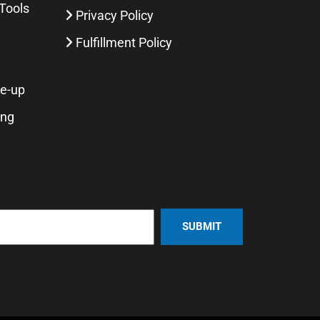
Tools
Privacy Policy
Fulfillment Policy
ne-up
ing