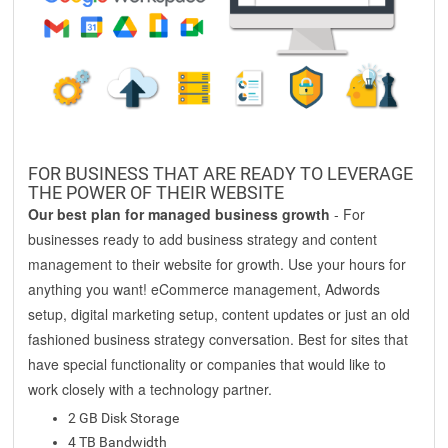
FOR BUSINESS THAT ARE READY TO LEVERAGE
THE POWER OF THEIR WEBSITE
Our best plan for managed business growth
- For
businesses ready to add business strategy and content
management to their website for growth. Use your hours for
anything you want! eCommerce management, Adwords
setup, digital marketing setup, content updates or just an old
fashioned business strategy conversation. Best for sites that
have special functionality or companies that would like to
work closely with a technology partner.
2 GB Disk Storage
4 TB Bandwidth