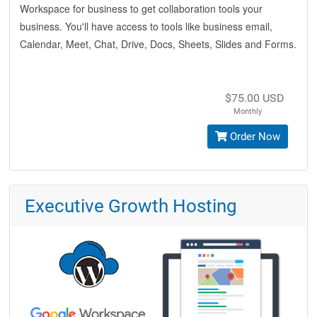
Workspace for business to get collaboration tools your
business. You'll have access to tools like business email,
Calendar, Meet, Chat, Drive, Docs, Sheets, Slides and Forms.
$75.00 USD
Monthly
Order Now
Executive Growth Hosting