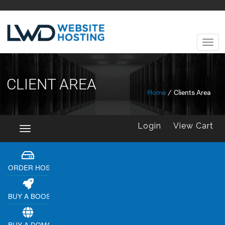
CLIENT AREA
Home
/
Clients Area
Login
View Cart
Toggle
navigation
ORDER HOSTING
BUY A BOOSTER
BUY A DOMAIN