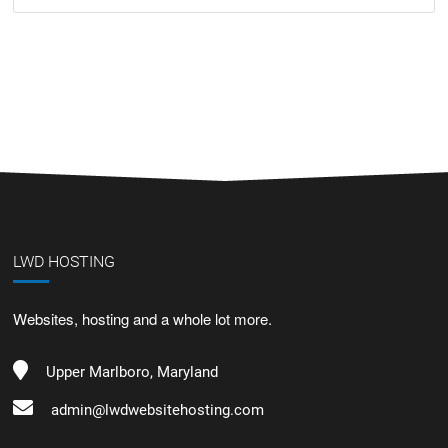
LWD HOSTING
Websites, hosting and a whole lot more.
Upper Marlboro, Maryland
admin@lwdwebsitehosting.com