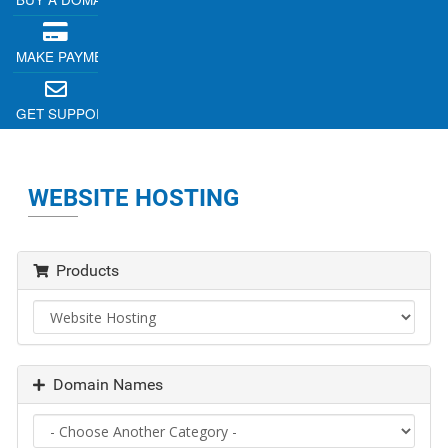
MAKE PAYMENT
GET SUPPORT
WEBSITE HOSTING
Products
Domain Names