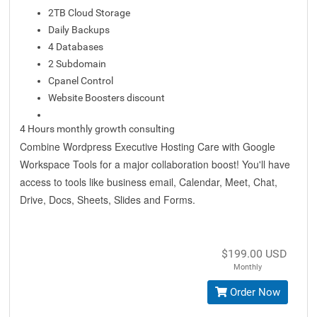
2TB Cloud Storage
Daily Backups
4 Databases
2 Subdomain
Cpanel Control
Website Boosters discount
4 Hours monthly growth consulting
Combine Wordpress Executive Hosting Care with Google
Workspace Tools for a major collaboration boost! You'll have
access to tools like business email, Calendar, Meet, Chat,
Drive, Docs, Sheets, Slides and Forms.
$199.00 USD
Monthly
Order Now