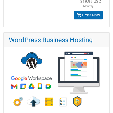
$19.95 USD
Monthly
Order Now
WordPress Business Hosting