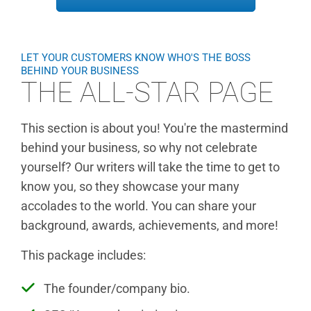
LET YOUR CUSTOMERS KNOW WHO'S THE BOSS
BEHIND YOUR BUSINESS
THE ALL-STAR PAGE
This section is about you! You're the mastermind
behind your business, so why not celebrate
yourself? Our writers will take the time to get to
know you, so they showcase your many
accolades to the world. You can share your
background, awards, achievements, and more!
This package includes:
The founder/company bio.