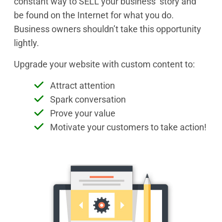
constant way to SELL your business’ story and
be found on the Internet for what you do.
Business owners shouldn’t take this opportunity
lightly.
Upgrade your website with custom content to:
Attract attention
Spark conversation
Prove your value
Motivate your customers to take action!