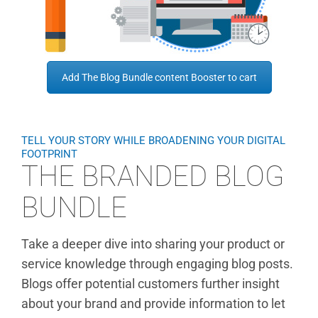
Add The Blog Bundle content Booster to cart
TELL YOUR STORY WHILE BROADENING YOUR DIGITAL
FOOTPRINT
THE BRANDED BLOG
BUNDLE
Take a deeper dive into sharing your product or
service knowledge through engaging blog posts.
Blogs offer potential customers further insight
about your brand and provide information to let