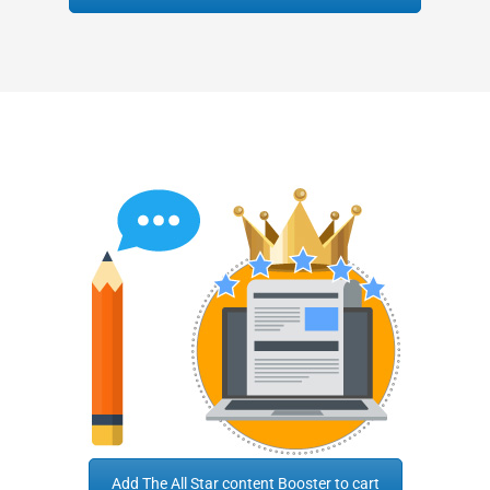
Add The All Star content Booster to cart