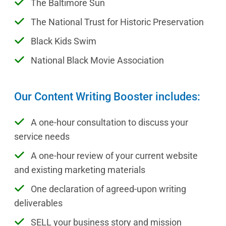
The Baltimore Sun
The National Trust for Historic Preservation
Black Kids Swim
National Black Movie Association
Our Content Writing Booster includes:
A one-hour consultation to discuss your
service needs
A one-hour review of your current website
and existing marketing materials
One declaration of agreed-upon writing
deliverables
SELL your business story and mission