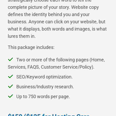
complete picture of your story. Website copy
defines the identity behind you and your
business. Anyone can click on your website, but
what it displays, both words and images, is what
lures them in.
This package includes:
Two or more of the following pages (Home,
Services, FAQS, Customer Service/Policy).
SEO/Keyword optimization.
Business/Industry research.
Up to 750 words per page.