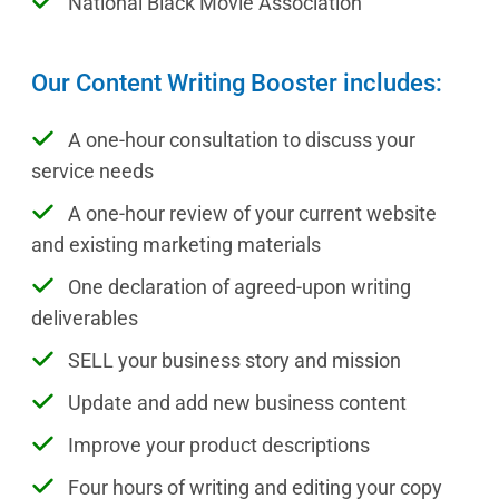
National Black Movie Association
Our Content Writing Booster includes:
A one-hour consultation to discuss your
service needs
A one-hour review of your current website
and existing marketing materials
One declaration of agreed-upon writing
deliverables
SELL your business story and mission
Update and add new business content
Improve your product descriptions
Four hours of writing and editing your copy