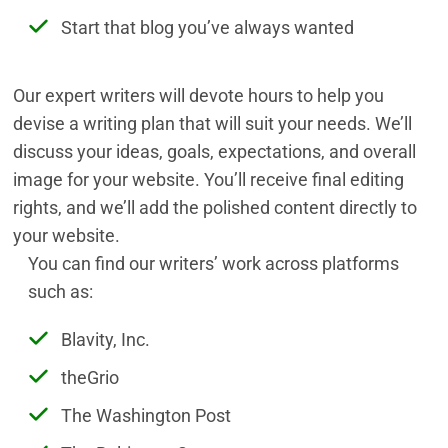
Start that blog you’ve always wanted
Our expert writers will devote hours to help you
devise a writing plan that will suit your needs. We’ll
discuss your ideas, goals, expectations, and overall
image for your website. You’ll receive final editing
rights, and we’ll add the polished content directly to
your website.
You can find our writers’ work across platforms
such as:
Blavity, Inc.
theGrio
The Washington Post