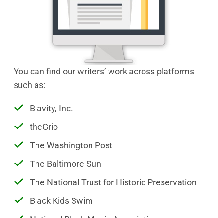
You can find our writers’ work across platforms
such as:
Blavity, Inc.
theGrio
The Washington Post
The Baltimore Sun
The National Trust for Historic Preservation
Black Kids Swim