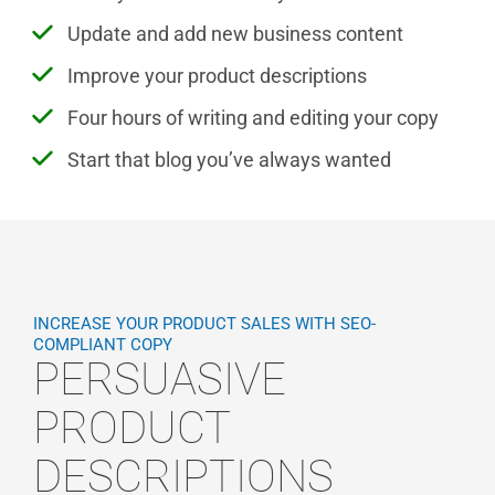
Update and add new business content
Improve your product descriptions
Four hours of writing and editing your copy
Start that blog you’ve always wanted
INCREASE YOUR PRODUCT SALES WITH SEO-
COMPLIANT COPY
PERSUASIVE
PRODUCT
DESCRIPTIONS