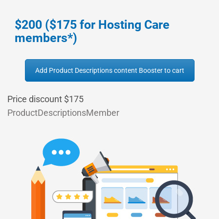
$200 ($175 for Hosting Care
members*)
Add Product Descriptions content Booster to cart
Price discount $175
ProductDescriptionsMember