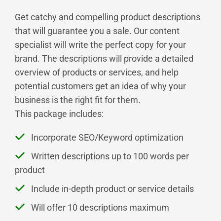
Get catchy and compelling product descriptions
that will guarantee you a sale. Our content
specialist will write the perfect copy for your
brand. The descriptions will provide a detailed
overview of products or services, and help
potential customers get an idea of why your
business is the right fit for them.
This package includes:
Incorporate SEO/Keyword optimization
Written descriptions up to 100 words per
product
Include in-depth product or service details
Will offer 10 descriptions maximum