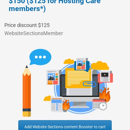
$150 ($125 for Hosting Care
members*)
Price discount $125
WebsiteSectionsMember
Add Website Sections content Booster to cart