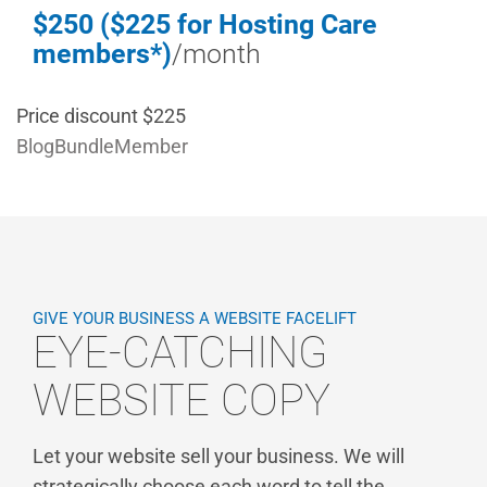
$250 ($225 for Hosting Care
members*)
/month
Price discount $225
BlogBundleMember
GIVE YOUR BUSINESS A WEBSITE FACELIFT
EYE-CATCHING
WEBSITE COPY
Let your website sell your business. We will
strategically choose each word to tell the