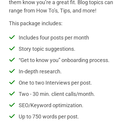
them know you’re a great fit. Blog topics can
range from How To’s, Tips, and more!
This package includes:
Includes four posts per month
Story topic suggestions.
“Get to know you” onboarding process.
In-depth research.
One to two Interviews per post.
Two - 30 min. client calls/month.
SEO/Keyword optimization.
Up to 750 words per post.