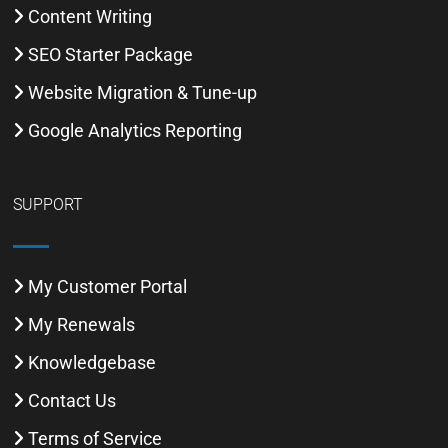
Content Writing
SEO Starter Package
Website Migration & Tune-up
Google Analytics Reporting
SUPPORT
My Customer Portal
My Renewals
Knowledgebase
Contact Us
Terms of Service