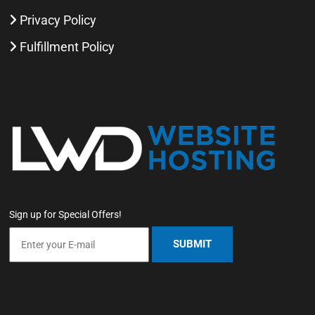
Privacy Policy
Fulfillment Policy
Sign up for Special Offers!