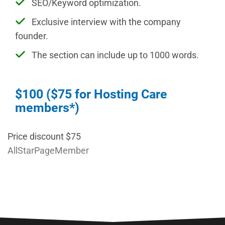
SEO/Keyword optimization.
Exclusive interview with the company
founder.
The section can include up to 1000 words.
$100 ($75 for Hosting Care
members*)
Price discount $75
AllStarPageMember