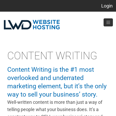
Login
CONTENT WRITING
Content Writing is the #1 most
overlooked and underrated
marketing element, but it’s the only
way to sell your business’ story.
Well-written content is more than just a way of
telling people what your business does. It’s a