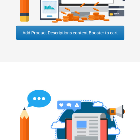
Add Product Descriptions content Booster to cart