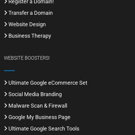
Register a Domain!
Transfer a Domain
Website Design
Business Therapy
WEBSITE BOOSTERS!
Ultimate Google eCommerce Set
Social Media Branding
Malware Scan & Firewall
Google My Business Page
Ultimate Google Search Tools