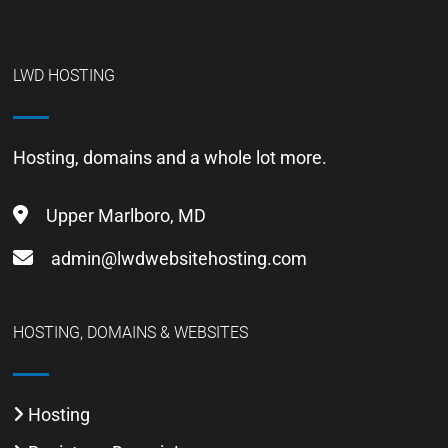
LWD HOSTING
Hosting, domains and a whole lot more.
Upper Marlboro, MD
admin@lwdwebsitehosting.com
HOSTING, DOMAINS & WEBSITES
Hosting