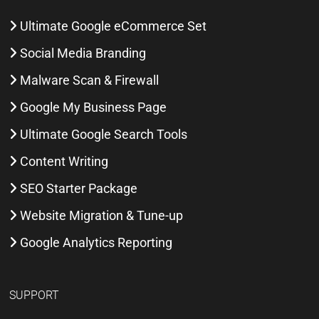
Ultimate Google eCommerce Set
Social Media Branding
Malware Scan & Firewall
Google My Business Page
Ultimate Google Search Tools
Content Writing
SEO Starter Package
Website Migration & Tune-up
Google Analytics Reporting
SUPPORT