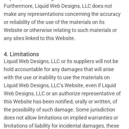
Furthermore, Liquid Web Designs, LLC does not
make any representations concerning the accuracy
or reliability of the use of the materials on its
Website or otherwise relating to such materials or
any sites linked to this Website.
4. Limitations
Liquid Web Designs, LLC or its suppliers will not be
hold accountable for any damages that will arise
with the use or inability to use the materials on
Liquid Web Designs, LLC’s Website, even if Liquid
Web Designs, LLC or an authorize representative of
this Website has been notified, orally or written, of
the possibility of such damage. Some jurisdiction
does not allow limitations on implied warranties or
limitations of liability for incidental damages, these