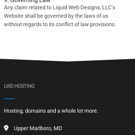
9. Governing Law
Any claim related to Liquid Web Designs, LLC’s
Website shall be governed by the laws of us
without regards to its conflict of law provisions.
LWD HOSTING
Hosting, domains and a whole lot more.
Upper Marlboro, MD