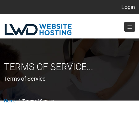
Login
TERMS OF SERVICE...
Terms of Service
Home
/
Terms of Service