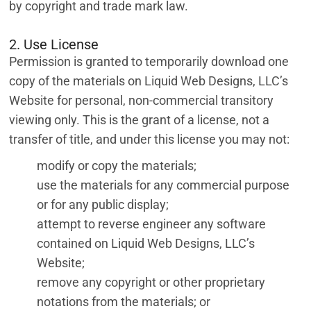
by copyright and trade mark law.
2. Use License
Permission is granted to temporarily download one
copy of the materials on Liquid Web Designs, LLC’s
Website for personal, non-commercial transitory
viewing only. This is the grant of a license, not a
transfer of title, and under this license you may not:
modify or copy the materials;
use the materials for any commercial purpose
or for any public display;
attempt to reverse engineer any software
contained on Liquid Web Designs, LLC’s
Website;
remove any copyright or other proprietary
notations from the materials; or