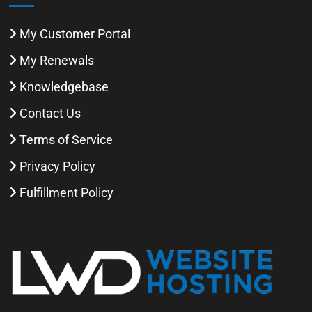
My Customer Portal
My Renewals
Knowledgebase
Contact Us
Terms of Service
Privacy Policy
Fulfillment Policy