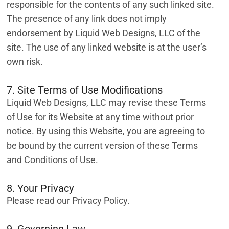
responsible for the contents of any such linked site.
The presence of any link does not imply
endorsement by Liquid Web Designs, LLC of the
site. The use of any linked website is at the user’s
own risk.
7. Site Terms of Use Modifications
Liquid Web Designs, LLC may revise these Terms
of Use for its Website at any time without prior
notice. By using this Website, you are agreeing to
be bound by the current version of these Terms
and Conditions of Use.
8. Your Privacy
Please read our Privacy Policy.