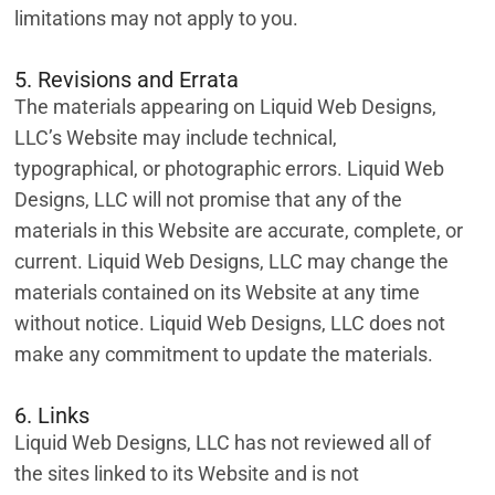
limitations may not apply to you.
5. Revisions and Errata
The materials appearing on Liquid Web Designs,
LLC’s Website may include technical,
typographical, or photographic errors. Liquid Web
Designs, LLC will not promise that any of the
materials in this Website are accurate, complete, or
current. Liquid Web Designs, LLC may change the
materials contained on its Website at any time
without notice. Liquid Web Designs, LLC does not
make any commitment to update the materials.
6. Links
Liquid Web Designs, LLC has not reviewed all of
the sites linked to its Website and is not