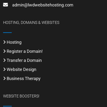
admin@lwdwebsitehosting.com
HOSTING, DOMAINS & WEBSITES
Hosting
Register a Domain!
Transfer a Domain
Website Design
Business Therapy
WEBSITE BOOSTERS!