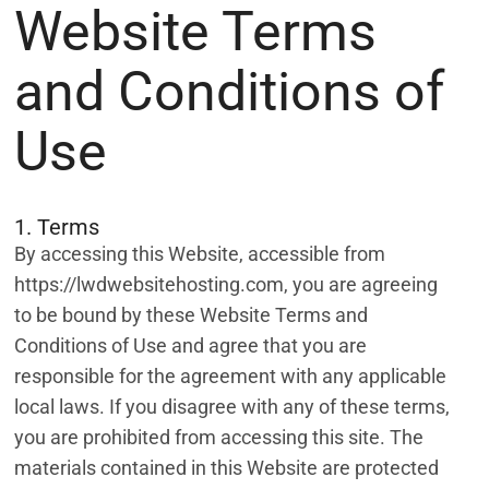
Website Terms
and Conditions of
Use
1. Terms
By accessing this Website, accessible from
https://lwdwebsitehosting.com, you are agreeing
to be bound by these Website Terms and
Conditions of Use and agree that you are
responsible for the agreement with any applicable
local laws. If you disagree with any of these terms,
you are prohibited from accessing this site. The
materials contained in this Website are protected