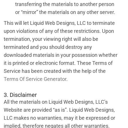
transferring the materials to another person
or “mirror” the materials on any other server.
This will let Liquid Web Designs, LLC to terminate
upon violations of any of these restrictions. Upon
termination, your viewing right will also be
terminated and you should destroy any
downloaded materials in your possession whether
it is printed or electronic format. These Terms of
Service has been created with the help of the
Terms Of Service Generator
.
3. Disclaimer
All the materials on Liquid Web Designs, LLC’s
Website are provided “as is”. Liquid Web Designs,
LLC makes no warranties, may it be expressed or
implied, therefore negates all other warranties.