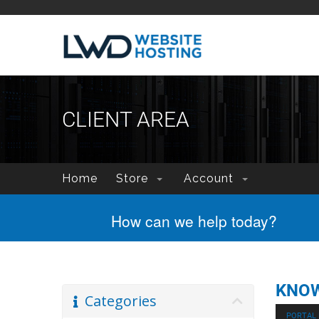
CLIENT AREA
Home
Store
Account
How can we help today?
KNO
Categories
PORTAL