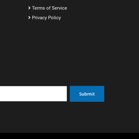
Terms of Service
Privacy Policy