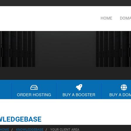
HOME
DOMA
ORDER HOSTING
BUY A BOOSTER
BUY A DO
WLEDGEBASE
 HOME
KNOWLEDGEBASE
YOUR CLIENT AREA