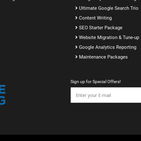
Ultimate Google Search Trio
Content Writing
SEO Starter Package
Website Migration & Tune-up
Google Analytics Reporting
Maintenance Packages
Sign up for Special Offers!