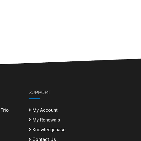
SUPPORT
Trio
My Account
My Renewals
Knowledgebase
Contact Us