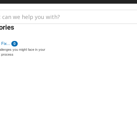
ories
Fix...
0
lenges you might face in your
 process