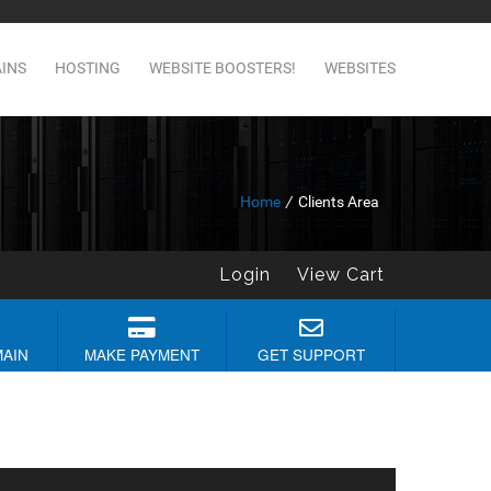
INS
HOSTING
WEBSITE BOOSTERS!
WEBSITES
Home
/
Clients Area
Login
View Cart
MAIN
MAKE PAYMENT
GET SUPPORT