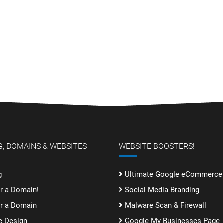
, DOMAINS & WEBSITES
WEBSITE BOOSTERS!
g
Ultimate Google eCommerce 
er a Domain!
Social Media Branding
er a Domain
Malware Scan & Firewall
e Design
Google My Businesses Page