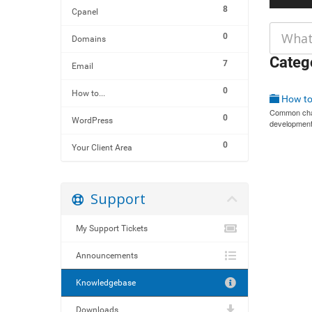
8
Cpanel
0
Domains
Categ
7
Email
0
How to...
How to 
Common chal
0
WordPress
development
0
Your Client Area
Support
My Support Tickets
Announcements
Knowledgebase
Downloads