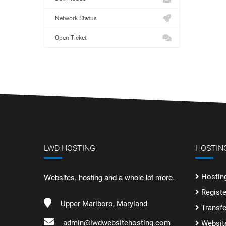
Network Status
Open Ticket
LWD HOSTING
HOSTING
Websites, hosting and a whole lot more.
Hostin
Regist
Upper Marlboro, Maryland
Transf
admin@lwdwebsitehosting.com
Websit