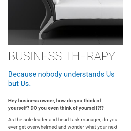
BUSINESS THERAPY
Because nobody understands Us
but Us.
Hey business owner, how do you think of
yourself? DO you even think of yourself?!?
As the sole leader and head task manager, do you
ever get overwhelmed and wonder what your next