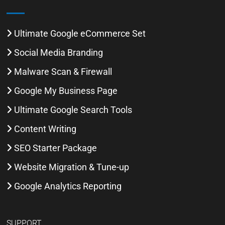
Ultimate Google eCommerce Set
Social Media Branding
Malware Scan & Firewall
Google My Business Page
Ultimate Google Search Tools
Content Writing
SEO Starter Package
Website Migration & Tune-up
Google Analytics Reporting
SUPPORT