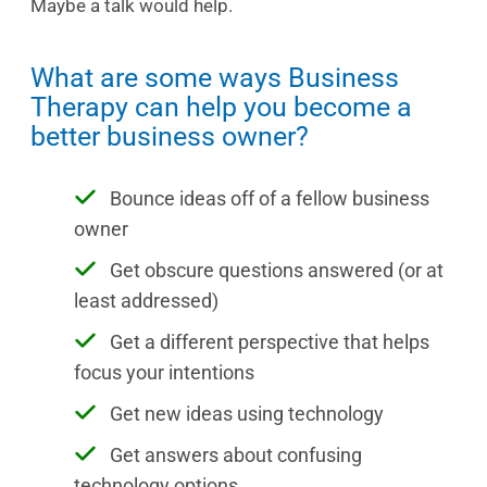
Maybe a talk would help.
What are some ways Business
Therapy can help you become a
better business owner?
Bounce ideas off of a fellow business
owner
Get obscure questions answered (or at
least addressed)
Get a different perspective that helps
focus your intentions
Get new ideas using technology
Get answers about confusing
technology options