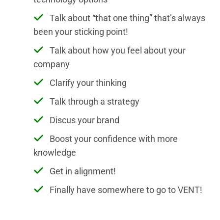
Talk about “that one thing” that’s always
been your sticking point!
Talk about how you feel about your
company
Clarify your thinking
Talk through a strategy
Discus your brand
Boost your confidence with more
knowledge
Get in alignment!
Finally have somewhere to go to VENT!