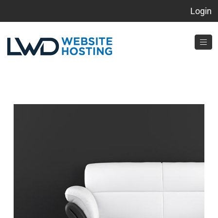
Login