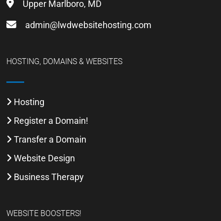
Upper Marlboro, MD
admin@lwdwebsitehosting.com
HOSTING, DOMAINS & WEBSITES
Hosting
Register a Domain!
Transfer a Domain
Website Design
Business Therapy
WEBSITE BOOSTERS!