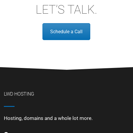
LET’S TALK.
Schedule a Call
LWD HOSTING
Hosting, domains and a whole lot more.