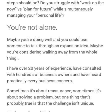
steps should be? Do you struggle with “work on the
now” vs “plan for future” while simultaneously
managing your “personal life”?
You’re not alone.
Maybe you’re doing well and you could use
someone to talk through an expansion idea. Maybe
you’re considering walking away from the whole
thing…
I have over 20 years of experience, have consulted
with hundreds of business owners and have heard
practically every business concern.
Sometimes it’s about reassurance, sometimes it’s
about solving a problem, but one thing that’s
probably true is that the challenge isn’t unique.