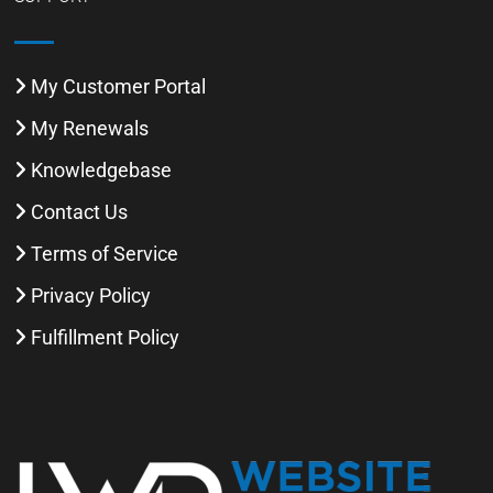
My Customer Portal
My Renewals
Knowledgebase
Contact Us
Terms of Service
Privacy Policy
Fulfillment Policy