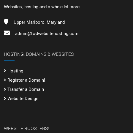
Websites, hosting and a whole lot more.
Upper Marlboro, Maryland
admin@lwdwebsitehosting.com
HOSTING, DOMAINS & WEBSITES
Hosting
Register a Domain!
Transfer a Domain
Website Design
WEBSITE BOOSTERS!