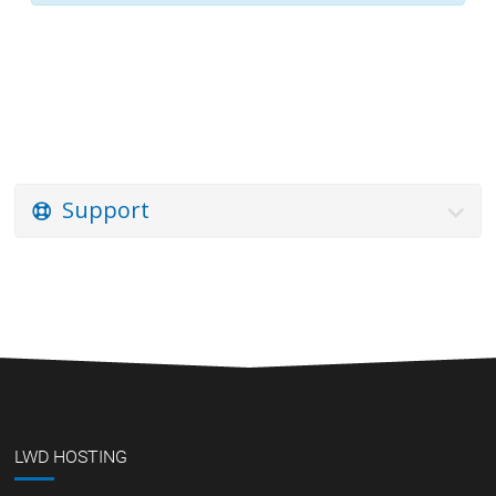
Support
LWD HOSTING