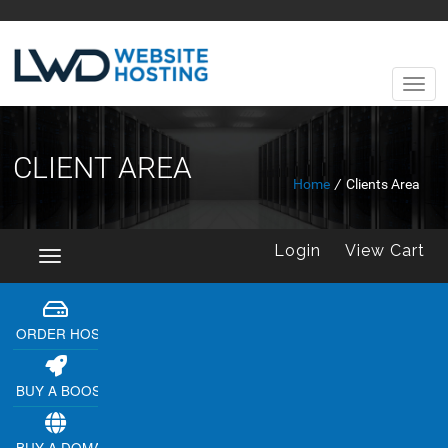
CLIENT AREA
Home
/
Clients Area
Login
View Cart
Toggle
navigation
ORDER HOSTING
BUY A BOOSTER
BUY A DOMAIN