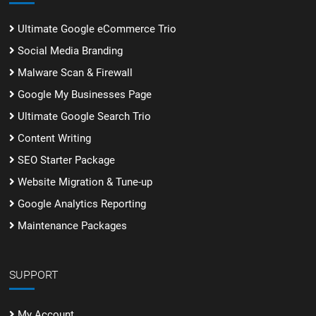
Ultimate Google eCommerce Trio
Social Media Branding
Malware Scan & Firewall
Google My Businesses Page
Ultimate Google Search Trio
Content Writing
SEO Starter Package
Website Migration & Tune-up
Google Analytics Reporting
Maintenance Packages
SUPPORT
My Account