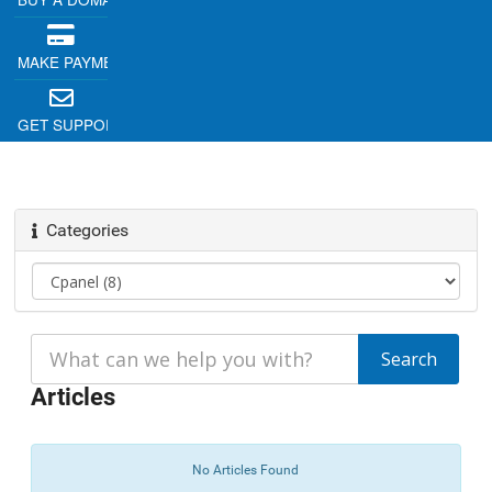
MAKE PAYMENT
GET SUPPORT
Categories
Articles
No Articles Found