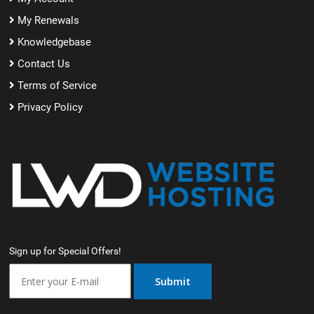
My Renewals
Knowledgebase
Contact Us
Terms of Service
Privacy Policy
Sign up for Special Offers!