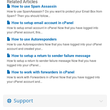
Related Articles
How to use Spam Assassin
How to use SpamAssassin? Do you want to protect your Email Box from
Spam? Then you should follow...
How to setup email account in cPanel
How to setup email account in cPanel Now that you have logged into
your cPanel account, this...
How to use Autoresponders
How to use Autoresponders Now that you have logged into your cPanel
account and created your...
How to setup a return to sender failure message
How to setup a return to sender failure message Now that you have
logged into your cPanel...
How to work with forwarders in cPanel
How to work with Forwarders in cPanel Now that you have logged into
your cPanel account and...
Support