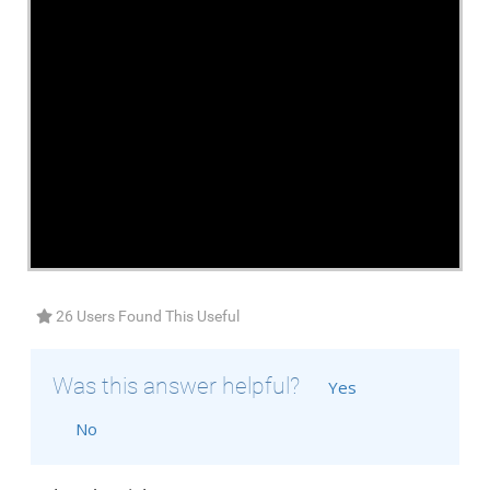
26 Users Found This Useful
Was this answer helpful?
Yes
No