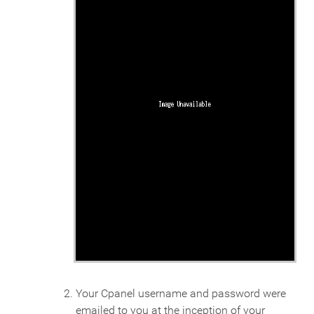
Your Cpanel username and password were
emailed to you at the inception of your