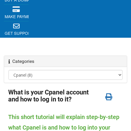
MAKE PAYMENT
GET SUPPORT
Categories
What is your Cpanel account
and how to log in to it?
This short tutorial will explain step-by-step
what Cpanel is and how to log into your