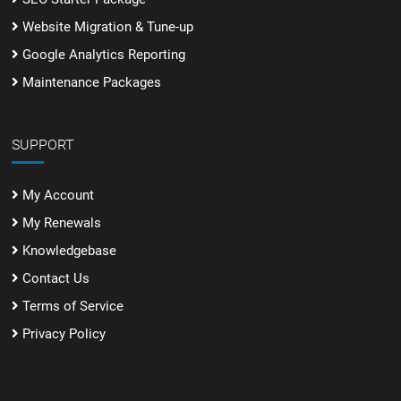
Website Migration & Tune-up
Google Analytics Reporting
Maintenance Packages
SUPPORT
My Account
My Renewals
Knowledgebase
Contact Us
Terms of Service
Privacy Policy