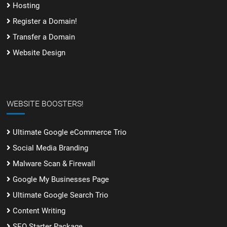
Hosting
Register a Domain!
Transfer a Domain
Website Design
WEBSITE BOOSTERS!
Ultimate Google eCommerce Trio
Social Media Branding
Malware Scan & Firewall
Google My Businesses Page
Ultimate Google Search Trio
Content Writing
SEO Starter Package