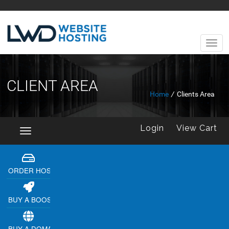
CLIENT AREA
Home
/
Clients Area
Login
View Cart
Toggle
navigation
ORDER HOSTING
BUY A BOOSTER
BUY A DOMAIN