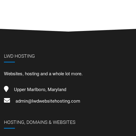
LWD HOSTING
Websites, hosting and a whole lot more.
Upper Marlboro, Maryland
admin@lwdwebsitehosting.com
HOSTING, DOMAINS & WEBSITES