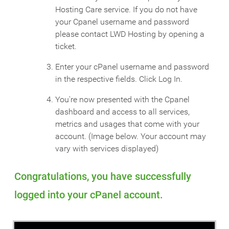
Hosting Care service. If you do not have
your Cpanel username and password
please contact LWD Hosting by opening a
ticket.
Enter your cPanel username and password
in the respective fields. Click Log In.
You're now presented with the Cpanel
dashboard and access to all services,
metrics and usages that come with your
account. (Image below. Your account may
vary with services displayed)
Congratulations, you have successfully
logged into your cPanel account.