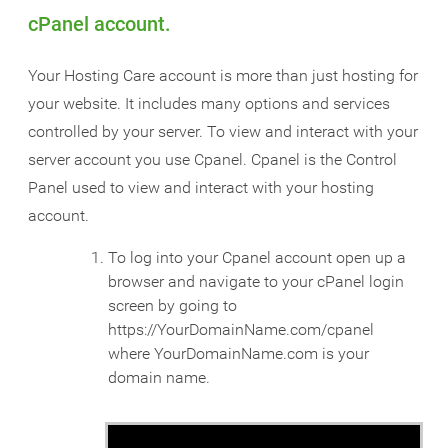
cPanel account.
Your Hosting Care account is more than just hosting for
your website. It includes many options and services
controlled by your server. To view and interact with your
server account you use Cpanel. Cpanel is the Control
Panel used to view and interact with your hosting
account.
To log into your Cpanel account open up a
browser and navigate to your cPanel login
screen by going to
https://YourDomainName.com/cpanel
where YourDomainName.com is your
domain name.